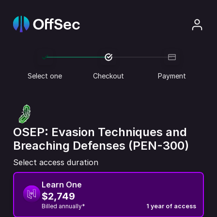
Select one
Checkout
Payment
OSEP: Evasion Techniques and
Breaching Defenses (PEN-300)
Select access duration
Learn One
$2,749
Billed annually*
1 year of access