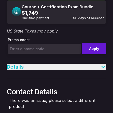
Course + Certification Exam Bundle
$1,749
One-time payment
90 days of access*
US State Taxes may apply
Promo code:
Apply
Details
Contact Details
There was an issue, please select a different
product