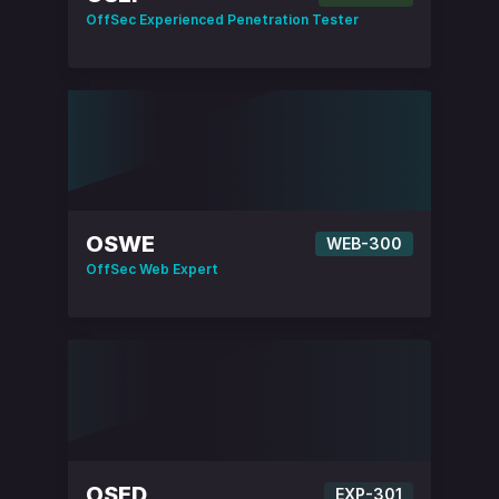
OffSec Experienced Penetration Tester
OSWE
WEB-300
OffSec Web Expert
OSED
EXP-301