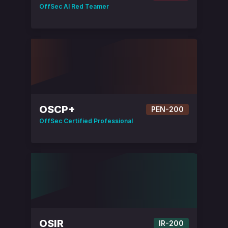
OffSec AI Red Teamer
OSCP+
PEN-200
OffSec Certified Professional
OSIR
IR-200