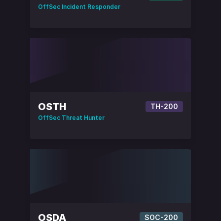
OffSec Incident Responder
OSTH
TH-200
OffSec Threat Hunter
OSDA
SOC-200