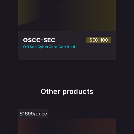
OSCC-SEC
SEC-100
OffSec CyberCore Certified
Other products
$1699
/once