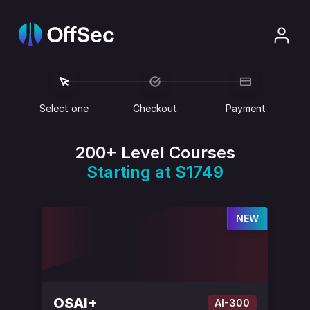
Select one
Checkout
Payment
200+ Level Courses
Starting at $1749
NEW
OSAI+
AI-300