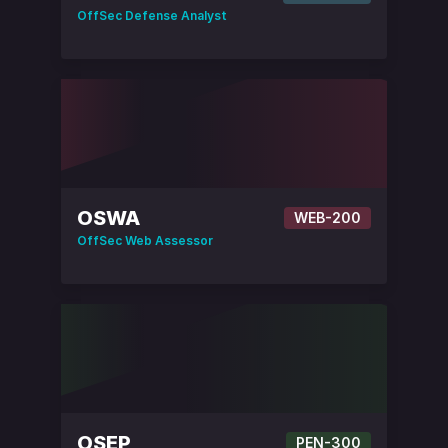
OffSec Defense Analyst
OSWA
WEB-200
OffSec Web Assessor
OSEP
PEN-300