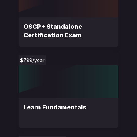
OSCP+ Standalone
Certification Exam
$799
/year
Learn Fundamentals