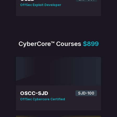
OffSec Exploit Developer
CyberCore™ Courses
$899
OSCC-SJD
SJD-100
OffSec Cybercore Certified